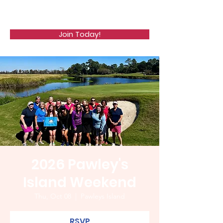
WCGA
Join Today!
2026 Pawley's
Island Weekend
Thu, Oct 08
  |  
Pawleys Island
RSVP