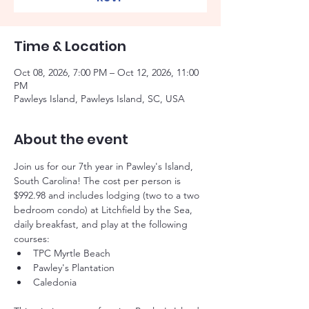
Time & Location
Oct 08, 2026, 7:00 PM – Oct 12, 2026, 11:00
PM
Pawleys Island, Pawleys Island, SC, USA
About the event
Join us for our 7th year in Pawley's Island, 
South Carolina! The cost per person is 
$992.98 and includes lodging (two to a two 
bedroom condo) at Litchfield by the Sea, 
daily breakfast, and play at the following 
courses:
TPC Myrtle Beach
Pawley's Plantation
Caledonia 