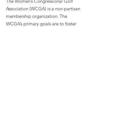
The Women’s Congressional Golf
Association (WCGA) is a non-partisan
membership organization. The
WCGA’s primary goals are to foster
fellowship and promote golfing
opportunities among women who are
current or former congressional
staffers.
Email
:
president@wcga.org
Quick Links
About
News