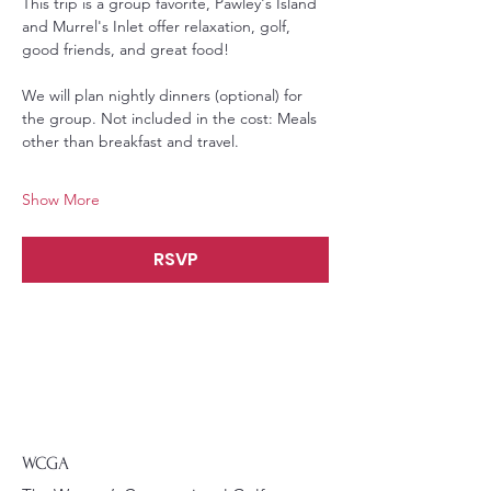
This trip is a group favorite, Pawley's Island 
and Murrel's Inlet offer relaxation, golf, 
good friends, and great food! 
We will plan nightly dinners (optional) for 
the group. Not included in the cost: Meals 
other than breakfast and travel. 
Show More
RSVP
WCGA