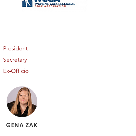
President
Secretary
Ex-Officio
GENA ZAK