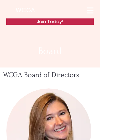
WCGA
Join Today!
Board
WCGA Board of Directors