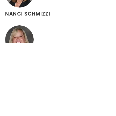
NANCI SCHMIZZI
MICHELLE KING
ROSALYN STEWARD