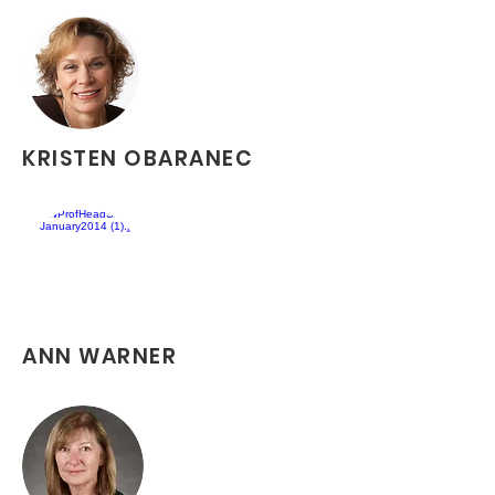
KRISTEN OBARANEC
ANN WARNER