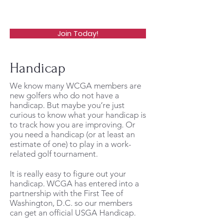
WCGA
Join Today!
Handicap
We know many WCGA members are
new golfers who do not have a
handicap. But maybe you’re just
curious to know what your handicap is
to track how you are improving. Or
you need a handicap (or at least an
estimate of one) to play in a work-
related golf tournament.
It is really easy to figure out your
handicap. WCGA has entered into a
partnership with the First Tee of
Washington, D.C. so our members
can get an official USGA Handicap.