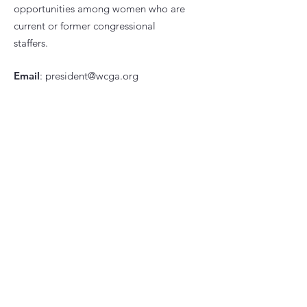
opportunities among women who are
current or former congressional
staffers.
Email
:
president@wcga.org
Quick Links
About
News
Events
Contact
Subscribe