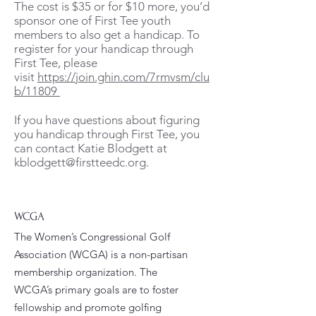
The cost is $35 or for $10 more, you’d
sponsor one of First Tee youth
members to also get a handicap. To
register for your handicap through
First Tee, please
visit
https://join.ghin.com/7rmvsm/clu
b/11809
If you have questions about figuring
you handicap through First Tee, you
can contact Katie Blodgett at
kblodgett@firstteedc.org
.​
WCGA
The Women’s Congressional Golf
Association (WCGA) is a non-partisan
membership organization. The
WCGA’s primary goals are to foster
fellowship and promote golfing