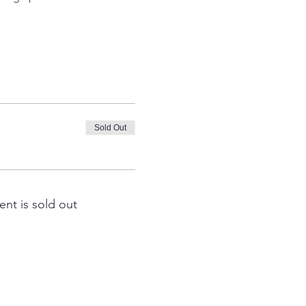
Sold Out
ent is sold out