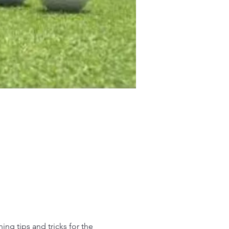
ing tips and tricks for the 