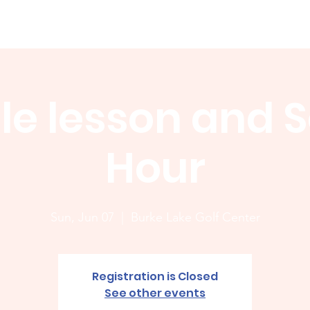
Membership
News
Board
Handicap
WCGA Co
le lesson and S
Hour
Sun, Jun 07
  |  
Burke Lake Golf Center
Registration is Closed
See other events