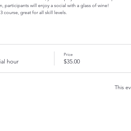
, participants will enjoy a social with a glass of wine! 
 course, great for all skill levels.  
Price
ial hour
$35.00
This ev