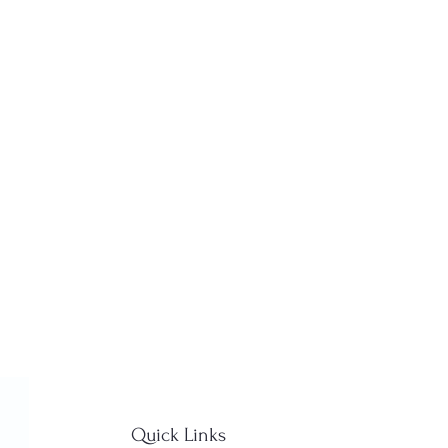
Quick Links