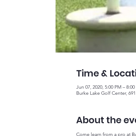
Time & Locat
Jun 07, 2020, 5:00 PM – 8:0
Burke Lake Golf Center, 691
About the ev
Come learn from a pro at Bur