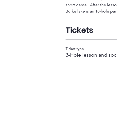
short game.  After the lesson
Burke lake is an 18-hole par 3
Tickets
Ticket type
3-Hole lesson and soc