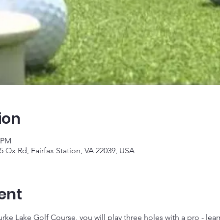
ion
0 PM
5 Ox Rd, Fairfax Station, VA 22039, USA
ent
ke Lake Golf Course, you will play three holes with a pro - learn