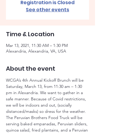
Registration is Closed
See other events
Time & Location
Mar 13, 2021, 11:30 AM – 1:30 PM
Alexandria, Alexandria, VA, USA
About the event
WCGA’s 4th Annual Kickoff Brunch will be 
Saturday, March 13, from 11:30 am – 1:30 
pm in Alexandria. We want to gather in a 
safe manner. Because of Covid restrictions, 
we will be indoors and out, (socially 
distanced/masks) so dress for the weather. 
The Peruvian Brothers Food Truck will be 
serving baked empanadas, Peruvian sliders, 
quinoa salad, fried plantains, and a Peruvian 