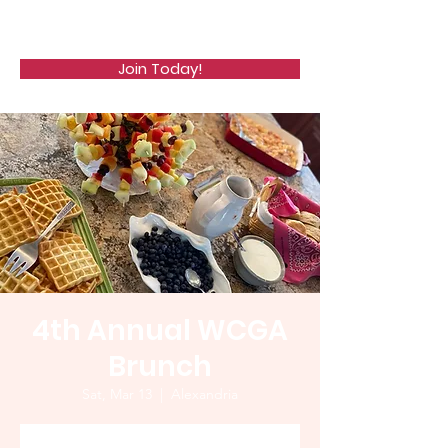
WCGA
Join Today!
4th Annual WCGA
Brunch
Sat, Mar 13
  |  
Alexandria