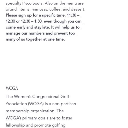
specialty Pisco Sours. Also on the menu are 
brunch items, mimosas, coffee, and dessert.
Please sign up for a specific time, 11:30 – 
12:30 or 12:30 – 1:30, even though you can 
come early and stay late. It will help us to 
manage our numbers and prevent too 
many of us together at one time.
WCGA
The Women’s Congressional Golf
Association (WCGA) is a non-partisan
membership organization. The
WCGA’s primary goals are to foster
fellowship and promote golfing