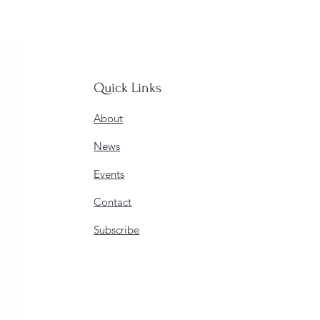
Quick Links
About
News
Events
Contact
Subscribe