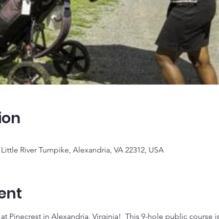
ion
Little River Turnpike, Alexandria, VA 22312, USA
ent
t Pinecrest in Alexandria, Virginia!  This 9-hole public course is g