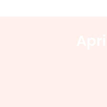
WCGA
Home
About
Events
Apri