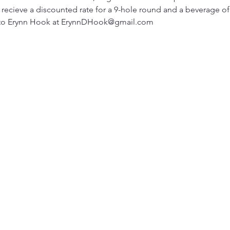
ecieve a discounted rate for a 9-hole round and a beverage of 
 to Erynn Hook at ErynnDHook@gmail.com