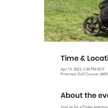
Time & Locat
Apr 14, 2023, 5:30 PM EDT
Pinecrest Golf Course, 6600 
About the ev
Join us for a Friday evening a