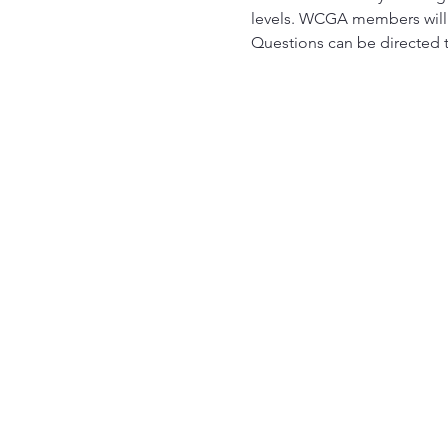
levels. WCGA members will r
Questions can be directed