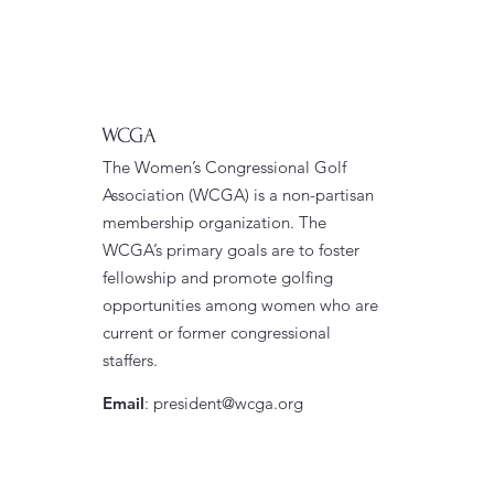
WCGA
The Women’s Congressional Golf
Association (WCGA) is a non-partisan
membership organization. The
WCGA’s primary goals are to foster
fellowship and promote golfing
opportunities among women who are
current or former congressional
staffers.
Email
:
president@wcga.org