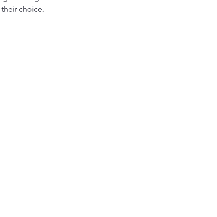
their choice. 