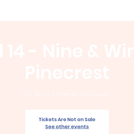
Membership
News
Board
Handicap
WCGA Co
l 14 - Nine & Wi
Pinecrest
Fri, Apr 14
  |  
Pinecrest Golf Course
Tickets Are Not on Sale
See other events