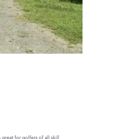
reat for golfers of all skill 