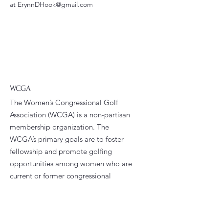
at ErynnDHook@gmail.com
WCGA
The Women’s Congressional Golf
Association (WCGA) is a non-partisan
membership organization. The
WCGA’s primary goals are to foster
fellowship and promote golfing
opportunities among women who are
current or former congressional
staffers.
Email
:
president@wcga.org