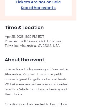
Tickets Are Not on Sale
See other events
Time & Location
Apr 25, 2025, 5:30 PM EDT
Pinecrest Golf Course, 6600 Little River
Turnpike, Alexandria, VA 22312, USA
About the event
Join us for a Friday evening at Pinecrest in 
Alexandria, Virginia!  This 9-hole public 
course is great for golfers of all skill levels. 
WCGA members will recieve a discounted 
rate for a 9-hole round and a beverage of 
their choice. 
Questions can be directed to Erynn Hook 