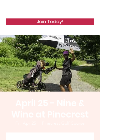
WCGA
Join Today!
April 25 - Nine &
Wine at Pinecrest
Fri, Apr 25
  |  
Pinecrest Golf Course