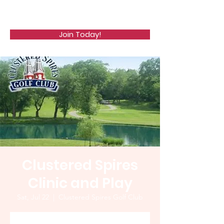
WCGA
Join Today!
Clustered Spires
Clinic and Play
Sat, Jul 22
  |  
Clustered Spires Golf Club