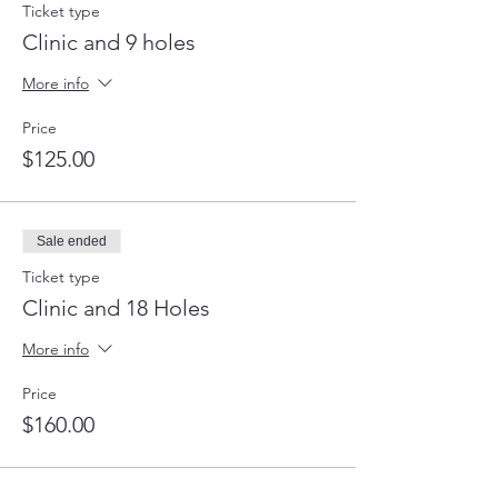
Ticket type
Clinic and 9 holes
More info
Price
$125.00
Sale ended
Ticket type
Clinic and 18 Holes
More info
Price
$160.00