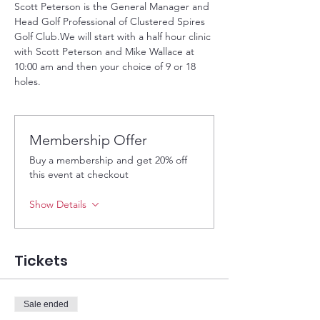
Scott Peterson is the General Manager and 
Head Golf Professional of Clustered Spires 
Golf Club.We will start with a half hour clinic 
with Scott Peterson and Mike Wallace at 
10:00 am and then your choice of 9 or 18 
holes. 
Membership Offer
Buy a membership and get 20% off
this event at checkout
Show Details
Tickets
Sale ended