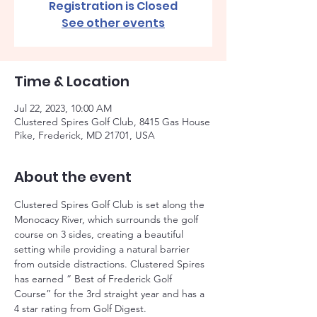
Registration is Closed
See other events
Time & Location
Jul 22, 2023, 10:00 AM
Clustered Spires Golf Club, 8415 Gas House
Pike, Frederick, MD 21701, USA
About the event
Clustered Spires Golf Club is set along the 
Monocacy River, which surrounds the golf 
course on 3 sides, creating a beautiful 
setting while providing a natural barrier 
from outside distractions. Clustered Spires 
has earned ” Best of Frederick Golf 
Course” for the 3rd straight year and has a 
4 star rating from Golf Digest. 