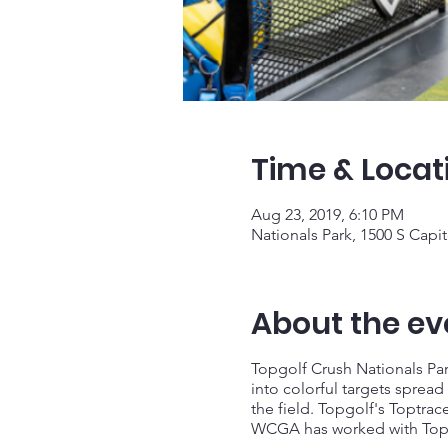
Time & Locat
Aug 23, 2019, 6:10 PM
Nationals Park, 1500 S Capi
About the ev
Topgolf Crush Nationals Park
into colorful targets spread 
the field. Topgolf's Toptrac
WCGA has worked with TopGol