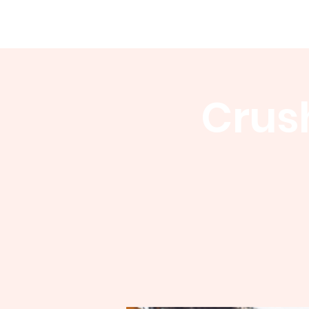
WCGA
Home
About
Events
Crush