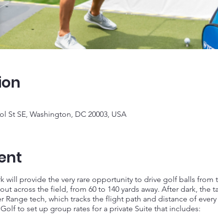
ion
tol St SE, Washington, DC 20003, USA
ent
 will provide the very rare opportunity to drive golf balls from 
out across the field, from 60 to 140 yards away. After dark, the t
er Range tech, which tracks the flight path and distance of every 
f to set up group rates for a private Suite that includes: