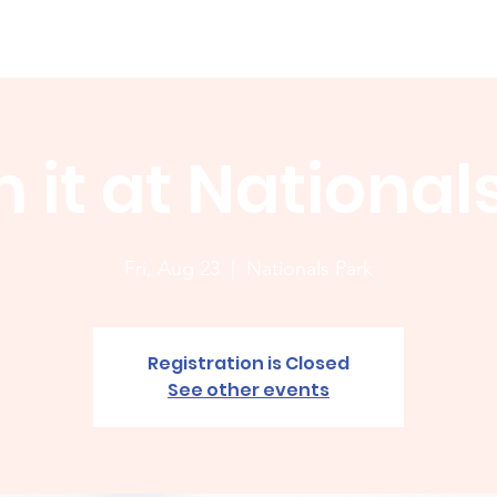
Membership
News
Board
Handicap
WCGA Co
 it at National
Fri, Aug 23
  |  
Nationals Park
Registration is Closed
See other events