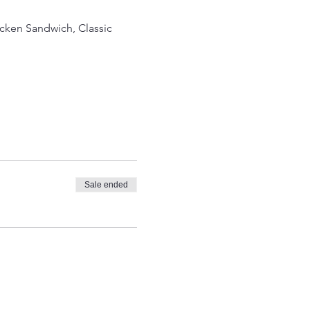
icken Sandwich, Classic
Sale ended