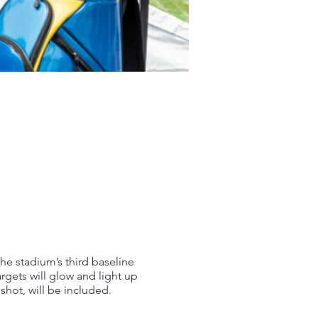
the stadium’s third baseline
argets will glow and light up
shot, will be included.