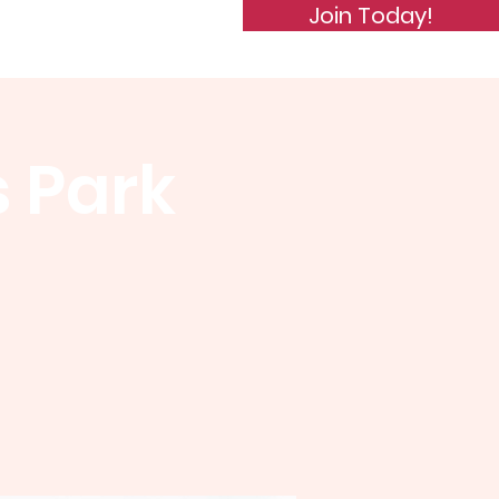
Join Today!
de of Conduct
Subscribe
s Park