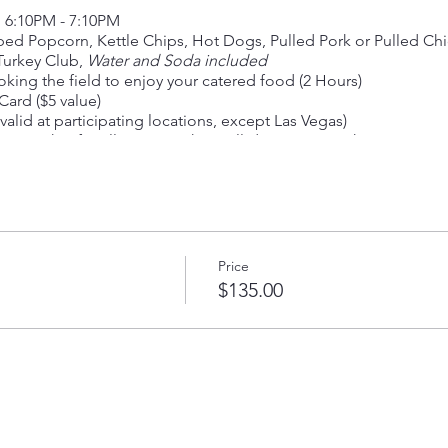
m 6:10PM - 7:10PM
ped Popcorn, Kettle Chips, Hot Dogs, Pulled Pork or Pulled Ch
 Turkey Club,
Water and Soda included
king the field to enjoy your catered food (2 Hours)
ard ($5 value)
valid at participating locations, except Las Vegas)
r Ticket for all guests to have all-day access to the event
Price
$135.00