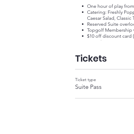
One hour of play fro
Catering: Freshly Pop
Caesar Salad, Classic
Reserved Suite overloo
Topgolf Membership C
$10 off discount card (
Complimentary Spectato
Tickets
Ticket type
Suite Pass