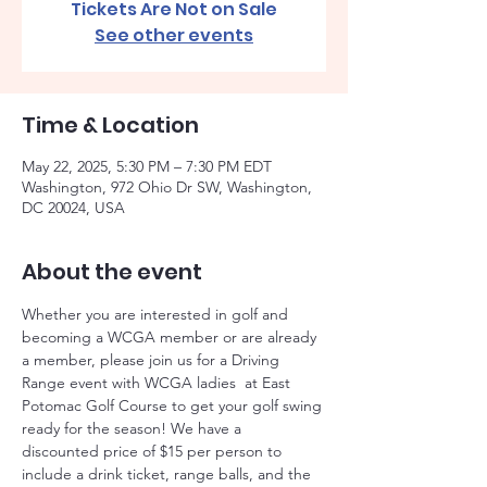
Tickets Are Not on Sale
See other events
Time & Location
May 22, 2025, 5:30 PM – 7:30 PM EDT
Washington, 972 Ohio Dr SW, Washington,
DC 20024, USA
About the event
Whether you are interested in golf and 
becoming a WCGA member or are already 
a member, please join us for a Driving 
Range event with WCGA ladies  at East 
Potomac Golf Course to get your golf swing 
ready for the season! We have a 
discounted price of $15 per person to 
include a drink ticket, range balls, and the 