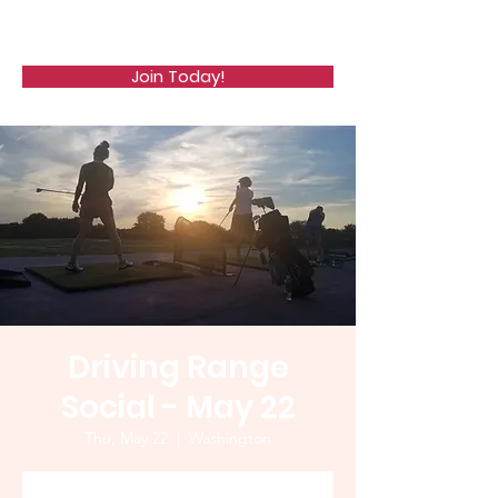
WCGA
Join Today!
Driving Range
Social - May 22
Thu, May 22
  |  
Washington