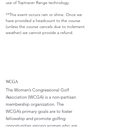
use of Toptracer Range technology.
**This event occurs rain or shine. Once we 
have provided a headcount to the course 
(unless the course cancels due to inclement 
weather) we cannot provide a refund.
WCGA
The Women’s Congressional Golf
Association (WCGA) is a non-partisan
membership organization. The
WCGA’s primary goals are to foster
fellowship and promote golfing
opportunities among women who are