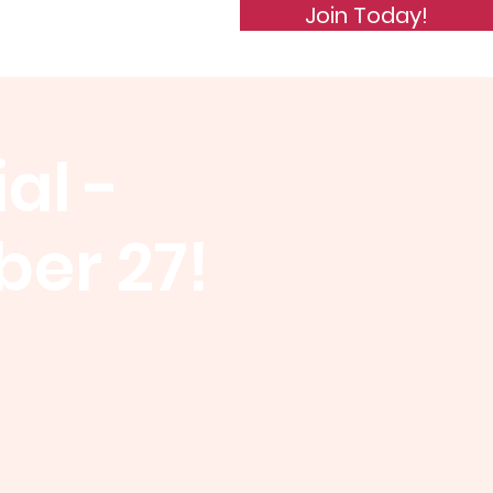
Join Today!
de of Conduct
Subscribe
al -
er 27!