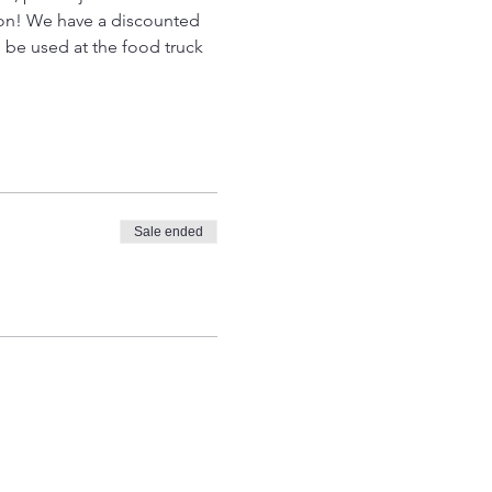
son! We have a discounted 
 be used at the food truck 
Sale ended