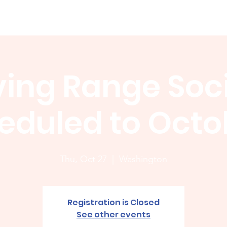
Membership
News
Board
Handicap
WCGA Co
ving Range Soci
eduled to Octob
Thu, Oct 27
  |  
Washington
Registration is Closed
See other events