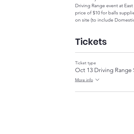
Driving Range event at East
price of $10 for balls suppl
on site (to include Domestic
Tickets
Ticket type
Oct 13 Driving Range 
More info