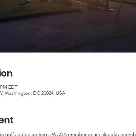
ion
0 PM EDT
W, Washington, DC 20024, USA
ent
 in golf and becoming a WCGA member or are already a member,