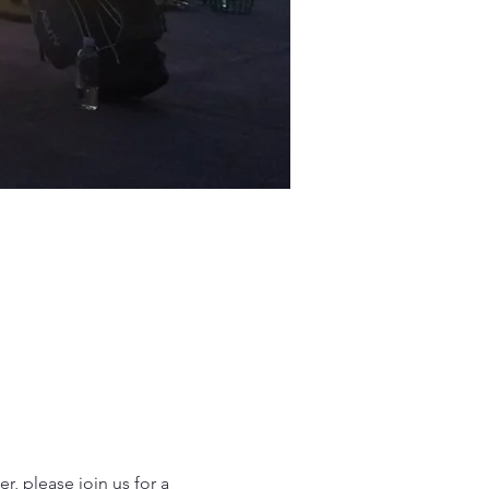
 please join us for a 