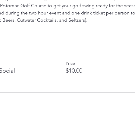
 Potomac Golf Course to get your golf swing ready for the sea
ied during the two hour event and one drink ticket per person to
 Beers, Cutwater Cocktails, and Seltzers).
Price
Social
$10.00