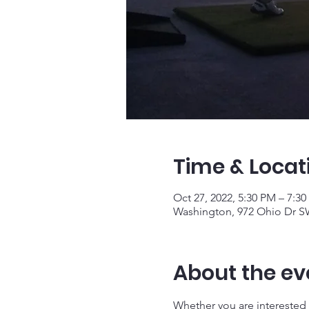
Time & Locat
Oct 27, 2022, 5:30 PM – 7:3
Washington, 972 Ohio Dr S
About the ev
Whether you are interested