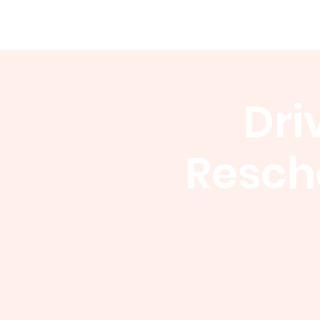
WCGA
Home
About
Events
Dri
Resch