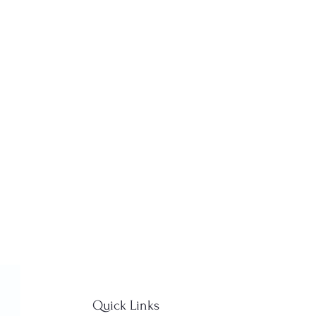
Quick Links