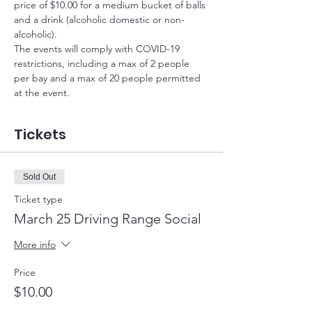
price of $10.00 for a medium bucket of balls 
and a drink (alcoholic domestic or non-
alcoholic).
The events will comply with COVID-19 
restrictions, including a max of 2 people 
per bay and a max of 20 people permitted 
at the event.
Tickets
Sold Out
Ticket type
March 25 Driving Range Social
More info
Price
$10.00