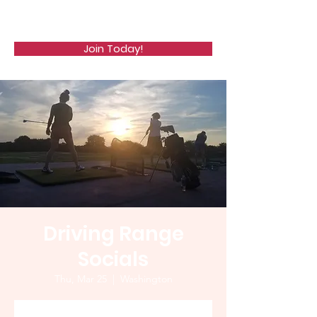
WCGA
Join Today!
Driving Range
Socials
Thu, Mar 25
  |  
Washington