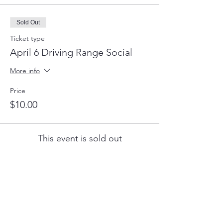
Sold Out
Ticket type
April 6 Driving Range Social
More info
Price
$10.00
This event is sold out