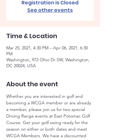
Registration is Closed
See other events
Time & Location
Mar 25, 2021, 4:30 PM – Apr 06, 2021, 6:30
PM
Washington, 972 Ohio Dr SW, Washington,
DC 20024, USA
About the event
Whether you are interested in golf and 
becoming a WCGA member or are already 
a member, please join us for two special 
Driving Range events at East Potomac Golf 
Course. Get your golf swing ready for the 
season on either or both dates and meet 
WCGA Members. We have a discounted 