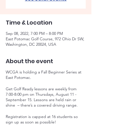
Time & Location
Sep 08, 2022, 7:00 PM – 8:00 PM
East Potomac Golf Course, 972 Ohio Dr SW,
Washington, DC 20024, USA
About the event
WCGA is holding a Fall Beginner Series at
East Potomac.
Get Golf Ready lessons are weekly from
7:00-8:00 pm on Thursdays, August 11 -
September 15. Lessons are held rain or
shine – there’s a covered driving range.
Registration is capped at 16 students so
sign up as soon as possible!