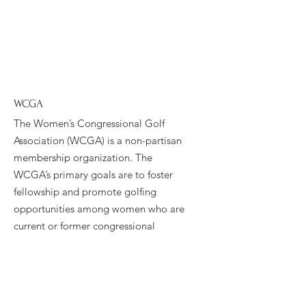
WCGA
The Women’s Congressional Golf
Association (WCGA) is a non-partisan
membership organization. The
WCGA’s primary goals are to foster
fellowship and promote golfing
opportunities among women who are
current or former congressional
staffers.
Email
:
president@wcga.org