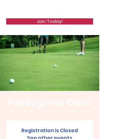
WCGA
Join Today!
Fall Beginner Clinic
Thu, Sep 08
  |  
East Potomac Golf Course
Registration is Closed
See other events