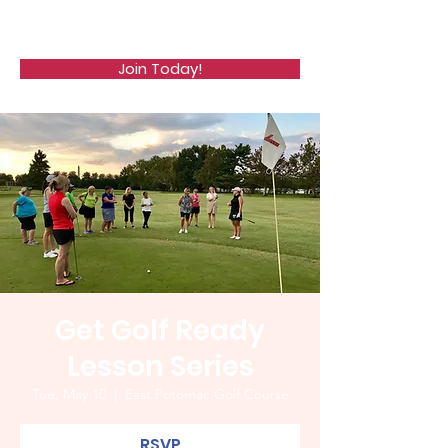
WCGA
Join Today!
Get Golf Ready
Lesson Series
Tue, May 10
  |  
East Potomac Golf Course
RSVP