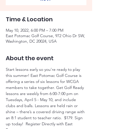
Time & Location
May 10, 2022, 6:00 PM – 7:00 PM
East Potomac Golf Course, 972 Ohio Dr SW,
Washington, DC 20024, USA
About the event
Start lessons early so you’re ready to play 
this summer! East Potomac Golf Course is 
offering a series of six lessons for WCGA 
members to take together. Get Golf Ready 
lessons are weekly from 6:00-7:00 pm on 
Tuesdays, April 5 - May 10, and include 
clubs and balls. Lessons are held rain or 
shine – there’s a covered driving range with 
an 8:1 student to teacher ratio.  $179. Sign 
up today!  Register Directly with East 