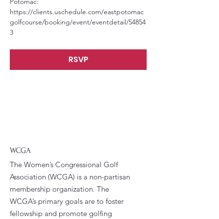
Potomac: 
https://clients.uschedule.com/eastpotomac
golfcourse/booking/event/eventdetail/54854
3
RSVP
WCGA
The Women’s Congressional Golf
Association (WCGA) is a non-partisan
membership organization. The
WCGA’s primary goals are to foster
fellowship and promote golfing