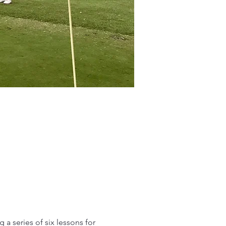
 a series of six lessons for