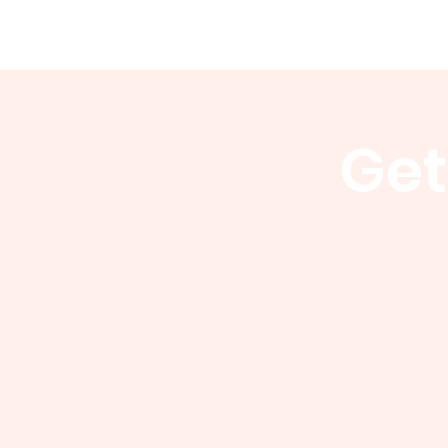
WCGA
Home
About
Events
Get