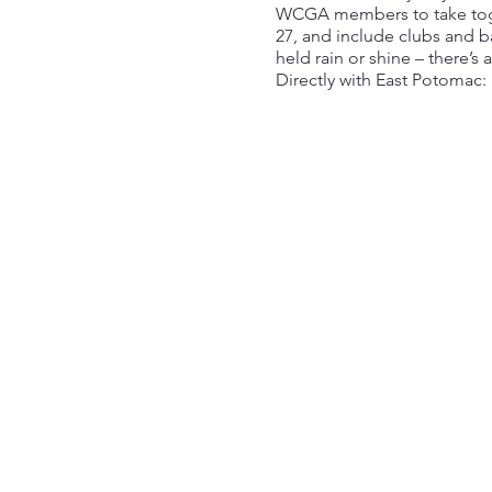
WCGA members to take toget
27, and include clubs and ba
held rain or shine – there’s
Directly with East Potomac: