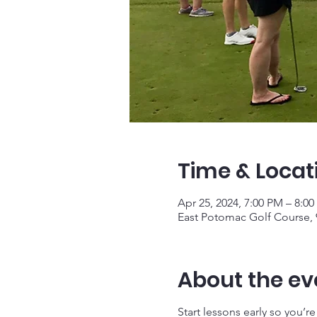
Time & Locat
Apr 25, 2024, 7:00 PM – 8:0
East Potomac Golf Course,
About the ev
Start lessons early so you’r