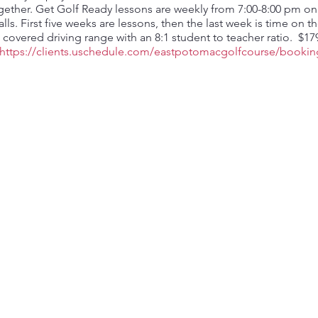
her. Get Golf Ready lessons are weekly from 7:00-8:00 pm on T
lls. First five weeks are lessons, then the last week is time on t
 a covered driving range with an 8:1 student to teacher ratio. $1
https://clients.uschedule.com/eastpotomacgolfcourse/bookin