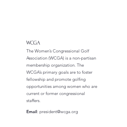
WCGA
The Women’s Congressional Golf
Association (WCGA) is a non-partisan
membership organization. The
WCGA’s primary goals are to foster
fellowship and promote golfing
opportunities among women who are
current or former congressional
staffers.
Email
:
president@wcga.org