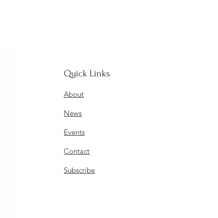
Quick Links
About
News
Events
Contact
Subscribe