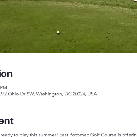
ion
0 PM
 972 Ohio Dr SW, Washington, DC 20024, USA
ent
e ready to play this summer! East Potomac Golf Course is offering