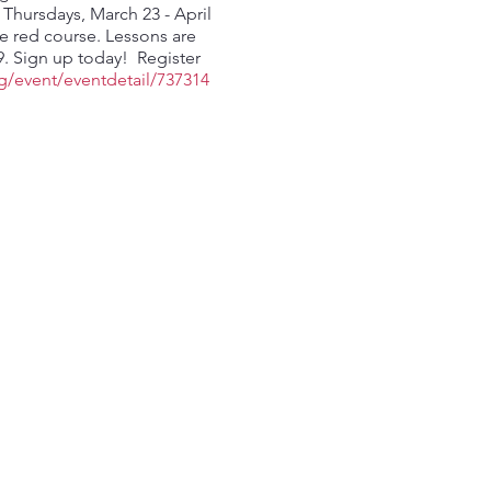
hursdays, March 23 - April
he red course. Lessons are
79. Sign up today! Register
g/event/eventdetail/737314