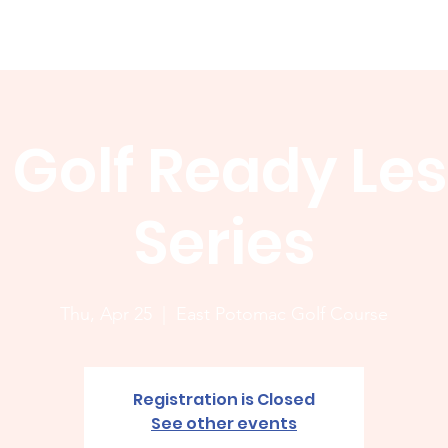
Membership
News
Board
Handicap
WCGA Co
 Golf Ready Le
Series
Thu, Apr 25
  |  
East Potomac Golf Course
Registration is Closed
See other events