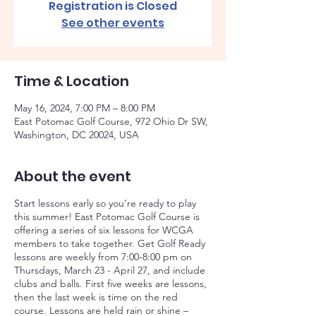
Registration is Closed
See other events
Time & Location
May 16, 2024, 7:00 PM – 8:00 PM
East Potomac Golf Course, 972 Ohio Dr SW,
Washington, DC 20024, USA
About the event
Start lessons early so you’re ready to play
this summer! East Potomac Golf Course is
offering a series of six lessons for WCGA
members to take together. Get Golf Ready
lessons are weekly from 7:00-8:00 pm on
Thursdays, March 23 - April 27, and include
clubs and balls. First five weeks are lessons,
then the last week is time on the red
course. Lessons are held rain or shine –