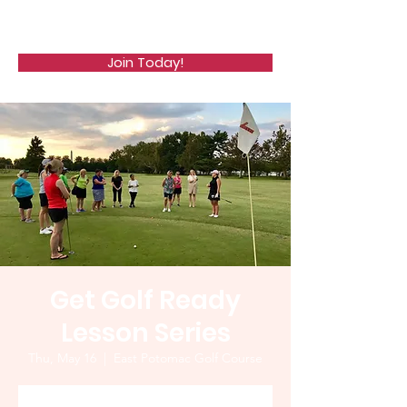
WCGA
Join Today!
Get Golf Ready
Lesson Series
Thu, May 16
  |  
East Potomac Golf Course