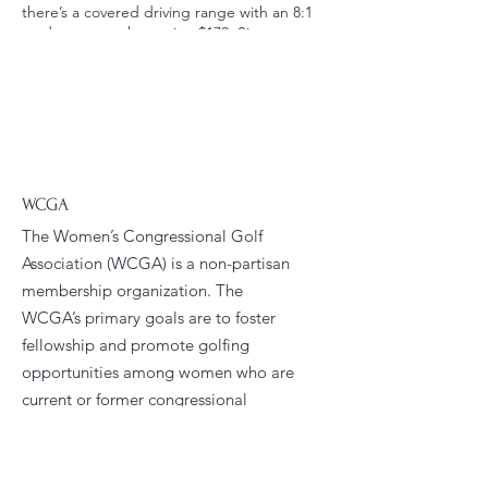
there’s a covered driving range with an 8:1
student to teacher ratio. $179. Sign up
today! Register Directly with East Potomac:
https://clients.uschedule.com/eastpotomac
golfcourse/booking/event/eventdetail/73731
4
WCGA
The Women’s Congressional Golf
Association (WCGA) is a non-partisan
membership organization. The
WCGA’s primary goals are to foster
fellowship and promote golfing
opportunities among women who are
current or former congressional
staffers.
Email
:
president@wcga.org