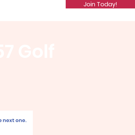
Join Today!
de of Conduct
Subscribe
57 Golf
e next one.