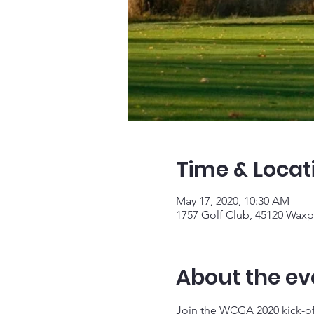
Time & Locat
May 17, 2020, 10:30 AM
1757 Golf Club, 45120 Waxp
About the ev
Join the WCGA 2020 kick-of