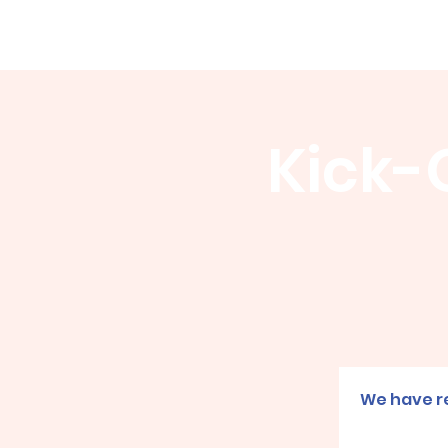
WCGA
Home
About
Events
Kick-O
We have re