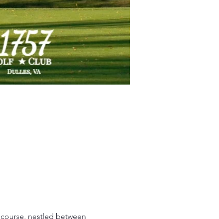
 course, nestled between 