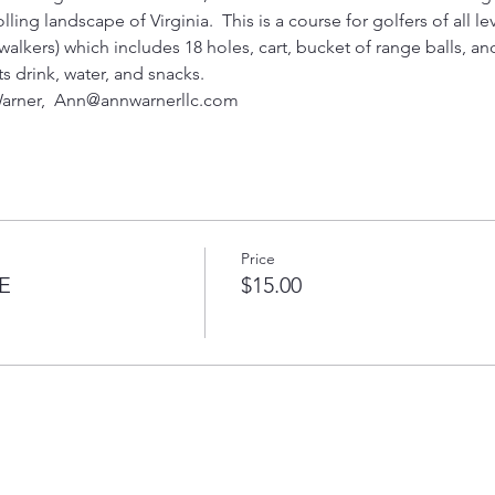
ling landscape of Virginia.  This is a course for golfers of all lev
alkers) which includes 18 holes, cart, bucket of range balls, and 
ts drink, water, and snacks.  
arner,  Ann@annwarnerllc.com 
Price
E
$15.00