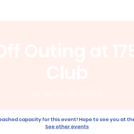
Membership
News
Board
Handicap
WCGA Co
ff Outing at 17
Club
Sun, May 17
  |  
1757 Golf Club
ached capacity for this event! Hope to see you at th
See other events