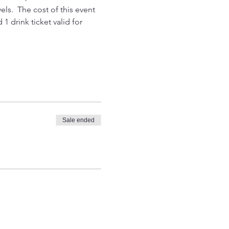
els.  The cost of this event 
1 drink ticket valid for 
Sale ended