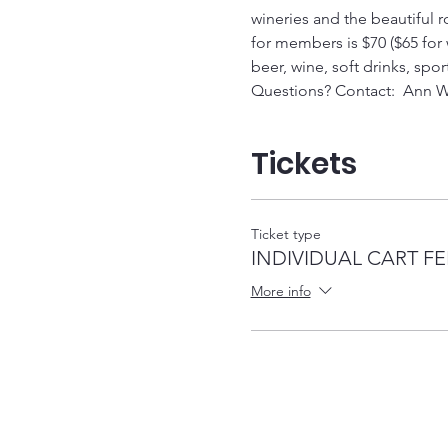
wineries and the beautiful rol
for members is $70 ($65 for w
beer, wine, soft drinks, spor
Questions? Contact:  Ann W
Tickets
Ticket type
INDIVIDUAL CART FE
More info