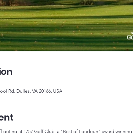
ion
ool Rd, Dulles, VA 20166, USA
ent
f outing at 1757 Golf Club, a "Best of Loudoun" award winning