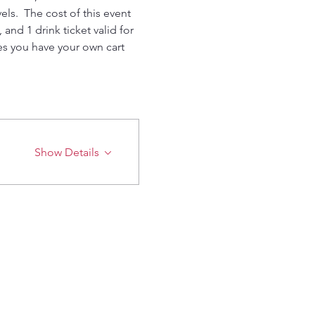
els.  The cost of this event 
nd 1 drink ticket valid for 
res you have your own cart 
Show Details