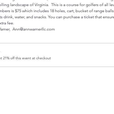
ling landscape of Virginia.  This is a course for golfers of all lev
 is $75 which includes 18 holes, cart, bucket of range balls, a
rts drink, water, and snacks. You can purchase a ticket that ensu
xtra fee.
arner,  Ann@annwarnerllc.com 
r
 21% off this event at checkout