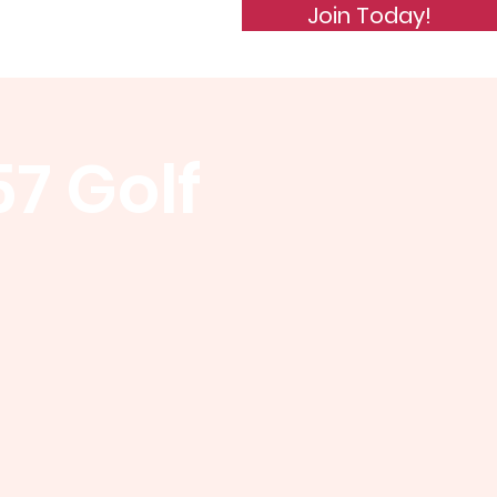
Join Today!
de of Conduct
Subscribe
57 Golf