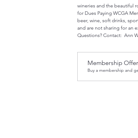
wineries and the beautiful rol
for Dues Paying WCGA Members
beer, wine, soft drinks, spo
and are not sharing for an e
Questions? Contact:  Ann W
Membership Offe
Buy a membership and get