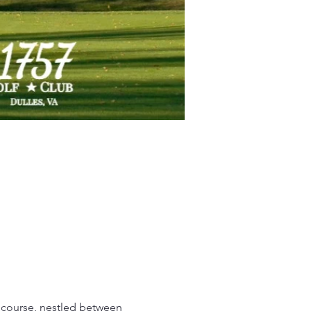
 course, nestled between 