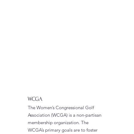
WCGA
The Women’s Congressional Golf
Association (WCGA) is a non-partisan
membership organization. The
WCGA’s primary goals are to foster