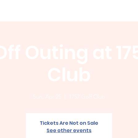
Membership
News
Board
Handicap
WCGA Co
ff Outing at 17
Club
Sun, Apr 25
  |  
1757 Golf Club
Tickets Are Not on Sale
See other events