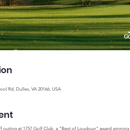
ion
ool Rd, Dulles, VA 20166, USA
ent
f outing at 1757 Golf Club, a "Best of Loudoun" award winning