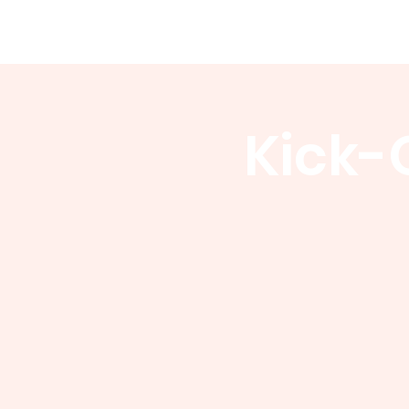
WCGA
Home
About
Events
Kick-O