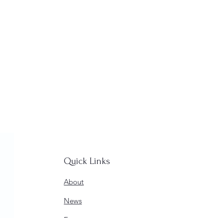
Quick Links
About
News