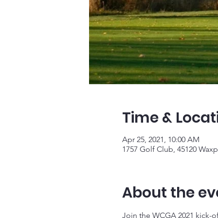
Time & Locat
Apr 25, 2021, 10:00 AM
1757 Golf Club, 45120 Waxp
About the ev
Join the WCGA 2021 kick-of