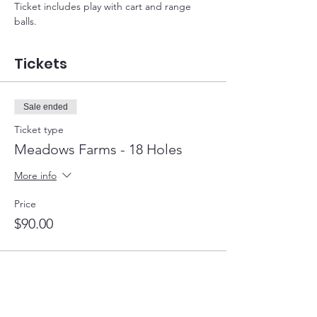
Ticket includes play with cart and range 
balls.
Tickets
Sale ended
Ticket type
Meadows Farms - 18 Holes
More info
Price
$90.00