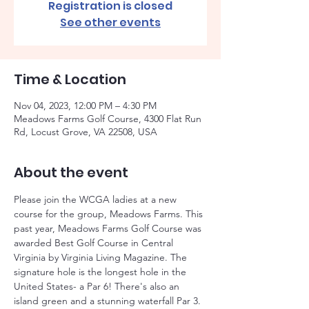
Registration is closed
See other events
Time & Location
Nov 04, 2023, 12:00 PM – 4:30 PM
Meadows Farms Golf Course, 4300 Flat Run
Rd, Locust Grove, VA 22508, USA
About the event
Please join the WCGA ladies at a new 
course for the group, Meadows Farms. This 
past year, Meadows Farms Golf Course was 
awarded Best Golf Course in Central 
Virginia by Virginia Living Magazine. The 
signature hole is the longest hole in the 
United States- a Par 6! There's also an 
island green and a stunning waterfall Par 3. 