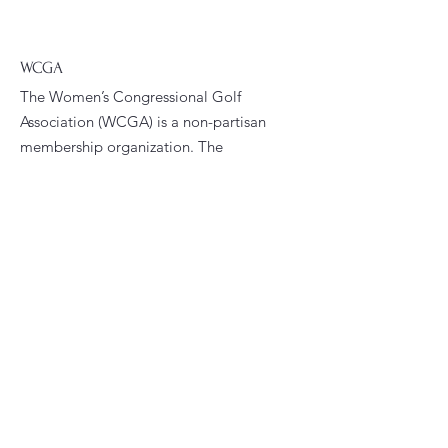
WCGA
The Women’s Congressional Golf
Association (WCGA) is a non-partisan
membership organization. The
WCGA’s primary goals are to foster
fellowship and promote golfing
opportunities among women who are
current or former congressional
staffers.
Email
:
president@wcga.org