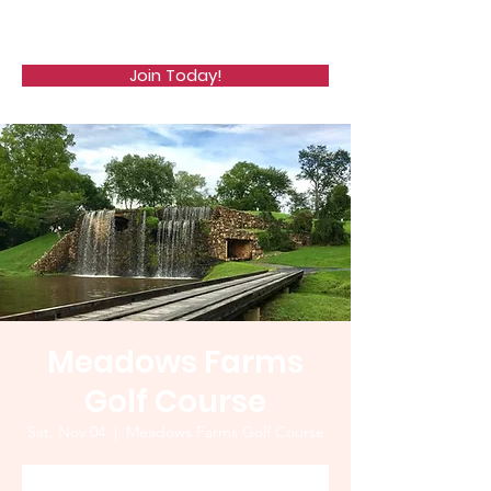
WCGA
Join Today!
Meadows Farms
Golf Course
Sat, Nov 04
  |  
Meadows Farms Golf Course