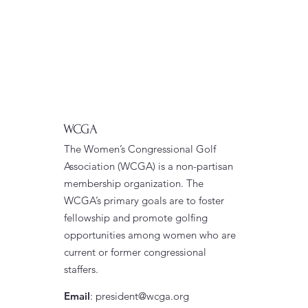
WCGA
The Women’s Congressional Golf
Association (WCGA) is a non-partisan
membership organization. The
WCGA’s primary goals are to foster
fellowship and promote golfing
opportunities among women who are
current or former congressional
staffers.
Email
:
president@wcga.org