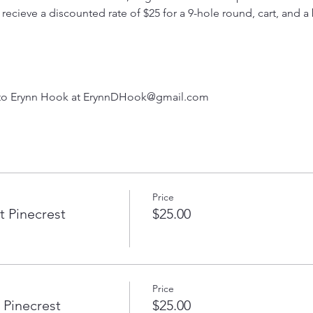
cieve a discounted rate of $25 for a 9-hole round, cart, and a 
 to Erynn Hook at ErynnDHook@gmail.com
Price
 Pinecrest
$25.00
Price
 Pinecrest
$25.00