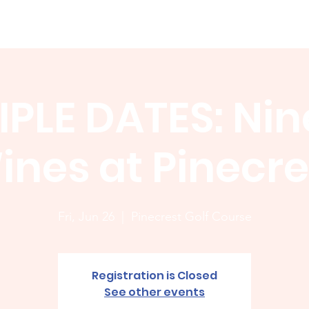
Membership
News
Board
Handicap
WCGA Co
IPLE DATES: Nin
ines at Pinecre
Fri, Jun 26
  |  
Pinecrest Golf Course
Registration is Closed
See other events