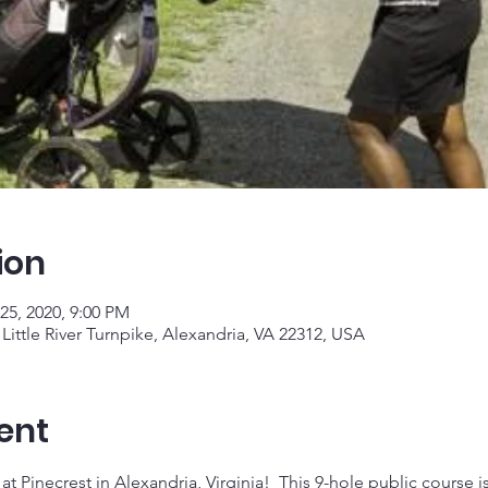
ion
25, 2020, 9:00 PM
Little River Turnpike, Alexandria, VA 22312, USA
ent
t Pinecrest in Alexandria, Virginia!  This 9-hole public course is g