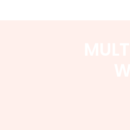
WCGA
Home
About
Events
MULT
W