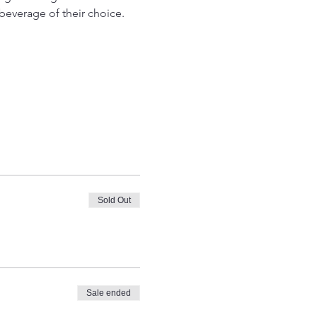
beverage of their choice. 
Sold Out
Sale ended