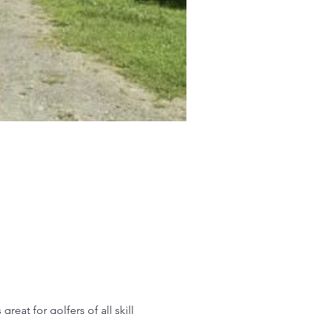
reat for golfers of all skill 