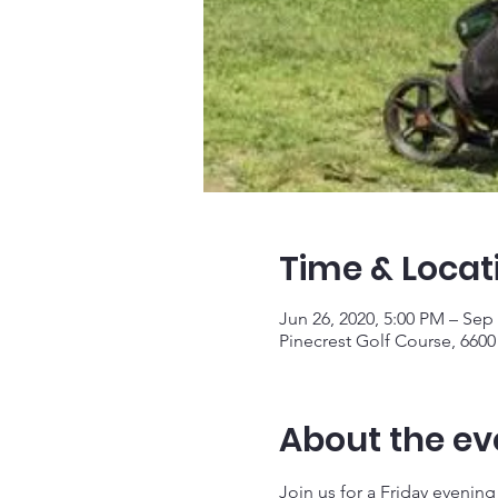
Time & Locat
Jun 26, 2020, 5:00 PM – Sep 
Pinecrest Golf Course, 6600 
About the ev
Join us for a Friday evening a