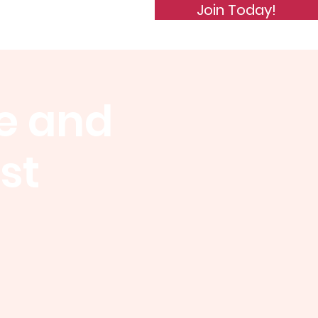
Join Today!
de of Conduct
Subscribe
e and
st