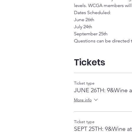
levels. WCGA members will re
Dates Scheduled: 
June 26th
July 24th
September 25th
Questions can be directed
Tickets
Ticket type
JUNE 26TH: 9&Wine at
More info
Ticket type
SEPT 25TH: 9&Wine at