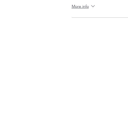
More info