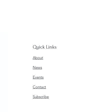
Quick Links
About
News
Events
Contact
Subscribe