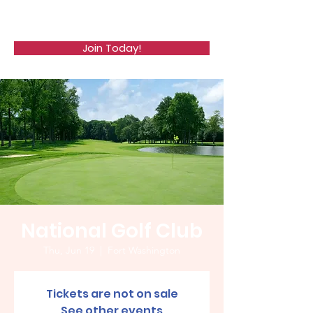
WCGA
Join Today!
National Golf Club
Thu, Jun 19
  |  
Fort Washington
Tickets are not on sale
See other events