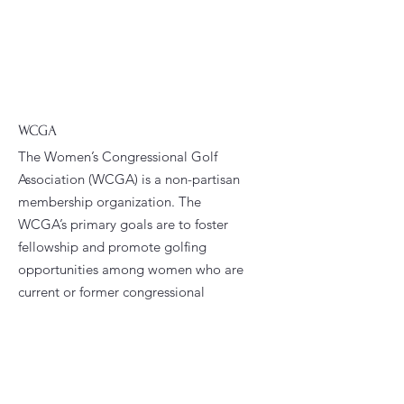
WCGA
The Women’s Congressional Golf
Association (WCGA) is a non-partisan
membership organization. The
WCGA’s primary goals are to foster
fellowship and promote golfing
opportunities among women who are
current or former congressional
staffers.
Email
:
president@wcga.org