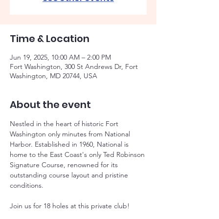
Time & Location
Jun 19, 2025, 10:00 AM – 2:00 PM
Fort Washington, 300 St Andrews Dr, Fort
Washington, MD 20744, USA
About the event
Nestled in the heart of historic Fort 
Washington only minutes from National 
Harbor. Established in 1960, National is 
home to the East Coast's only Ted Robinson 
Signature Course, renowned for its 
outstanding course layout and pristine 
conditions.
Join us for 18 holes at this private club!