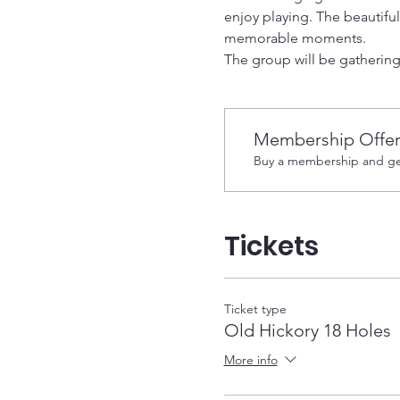
enjoy playing. The beautifu
memorable moments.
The group will be gathering 
Membership Offe
Buy a membership and get
Tickets
Ticket type
Old Hickory 18 Holes
More info