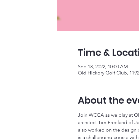
Time & Locat
Sep 18, 2022, 10:00 AM
Old Hickory Golf Club, 11
About the ev
Join WCGA as we play at Old
architect Tim Freeland of Ja
also worked on the design o
is a challenging course with l