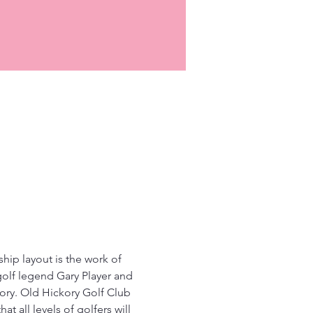
ip layout is the work of 
golf legend Gary Player and 
ory. Old Hickory Golf Club 
at all levels of golfers will 