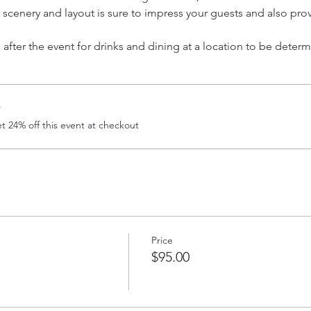
l scenery and layout is sure to impress your guests and also pr
after the event for drinks and dining at a location to be determ
r
 24% off this event at checkout
Price
$95.00