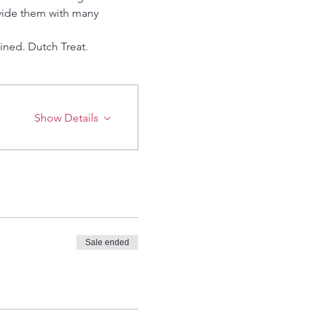
ovide them with many 
ined. Dutch Treat.
Show Details
Sale ended