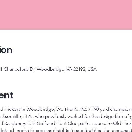
ion
921 Chanceford Dr, Woodbridge, VA 22192, USA
ent
 Hickory in Woodbridge, VA. The Par 72, 7,190-yard championsh
cksonville, FLA., who previously worked for the design firm of 
f Raspberry Falls Golf and Hunt Club, sister course to Old Hick
ots of creeks to cross and sights to see, but it is also a course th