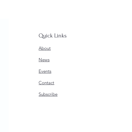
Quick Links
About
News
Events
Contact
Subscribe