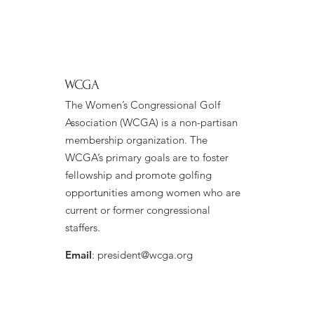
WCGA
The Women’s Congressional Golf
Association (WCGA) is a non-partisan
membership organization. The
WCGA’s primary goals are to foster
fellowship and promote golfing
opportunities among women who are
current or former congressional
staffers.
Email
:
president@wcga.org