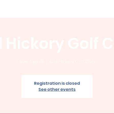
Membership
News
Board
Handicap
WCGA Co
 Hickory Golf 
Sun, Sep 18
  |  
Old Hickory Golf Club
Registration is closed
See other events