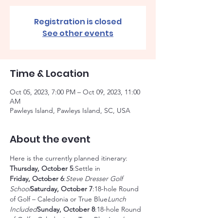
Registration is closed
See other events
Time & Location
Oct 05, 2023, 7:00 PM – Oct 09, 2023, 11:00
AM
Pawleys Island, Pawleys Island, SC, USA
About the event
Here is the currently planned itinerary:
Thursday, October 5
Friday, October 6
:
Steve Dresser Golf 
School
Saturday, October 7
:18-hole Round 
of Golf – Caledonia or True Blue
Lunch 
Included
Sunday, October 8
:18-hole Round 