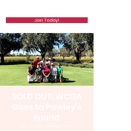
WCGA
Join Today!
SOLD OUT: WCGA
Goes to Pawley's
Island
Thu, Oct 05
  |  
Pawleys Island