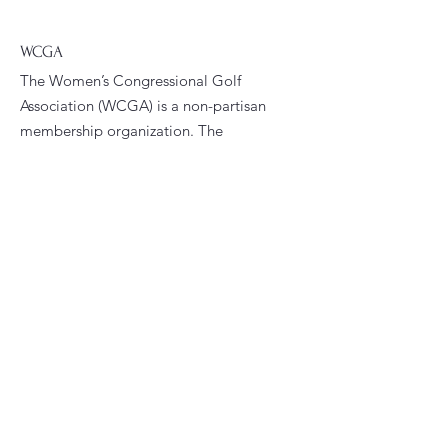
WCGA
The Women’s Congressional Golf
Association (WCGA) is a non-partisan
membership organization. The
WCGA’s primary goals are to foster
fellowship and promote golfing
opportunities among women who are
current or former congressional
staffers.
Email
:
president@wcga.org
Quick Links