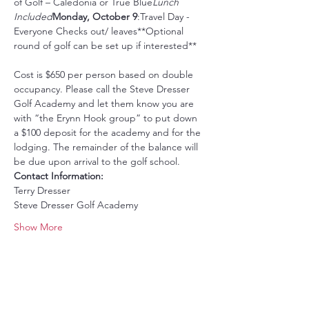
of Golf – Caledonia or True Blue
Lunch 
Included
Monday, October 9
:Travel Day - 
Everyone Checks out/ leaves**Optional 
Cost is $650 per person based on double 
occupancy. Please call the Steve Dresser 
Golf Academy and let them know you are 
with “the Erynn Hook group” to put down 
a $100 deposit for the academy and for the 
lodging. The remainder of the balance will 
be due upon arrival to the golf school.
Contact Information:
Terry Dresser
Steve Dresser Golf Academy
Show More