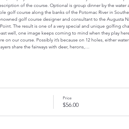
cription of the course. Optional is group dinner by the water a
-hole golf course along the banks of the Potomac River in Southe
enowned golf course designer and consultant to the Augusta Na
int. The result is one of a very special and unique golfing cha
oast well, one image keeps coming to mind when they play here:
re on our course. Possibly it’s because on 12 holes, either wate
layers share the fairways with deer, herons,…
Price
$56.00