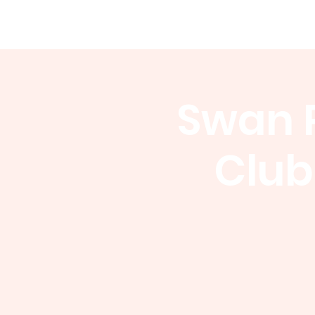
WCGA
Home
About
Events
Swan P
Club