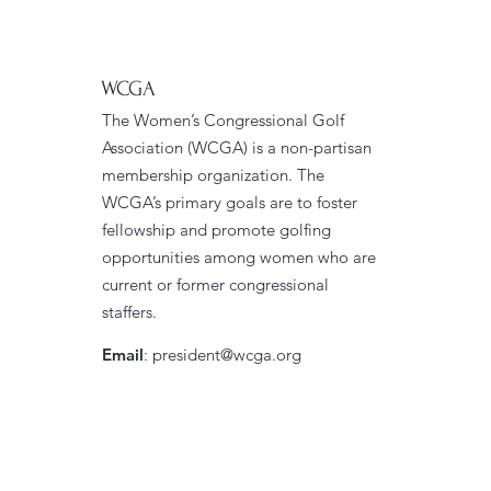
WCGA
The Women’s Congressional Golf
Association (WCGA) is a non-partisan
membership organization. The
WCGA’s primary goals are to foster
fellowship and promote golfing
opportunities among women who are
current or former congressional
staffers.
Email
:
president@wcga.org