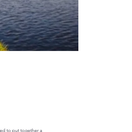
d to put together a 