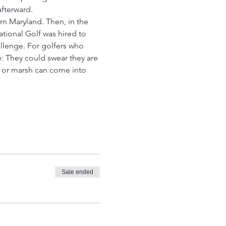
fterward.
rn Maryland. Then, in the 
tional Golf was hired to 
llenge. For golfers who 
 They could swear they are 
r or marsh can come into 
Sale ended