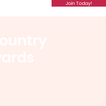
Join Today!
de of Conduct
Subscribe
Country
wards