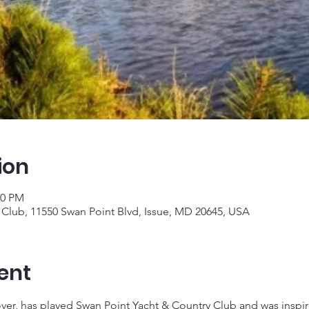
ion
10 PM
 Club, 11550 Swan Point Blvd, Issue, MD 20645, USA
ent
 has played Swan Point Yacht & Country Club and was inspire