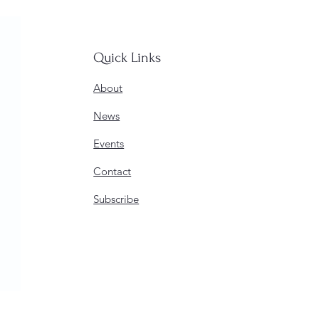
Quick Links
About
News
Events
Contact
Subscribe