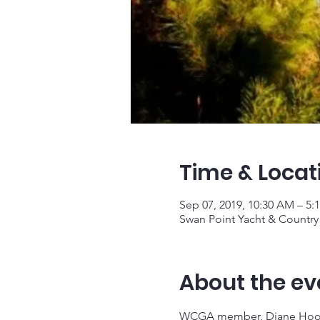
Time & Locat
Sep 07, 2019, 10:30 AM – 5:
Swan Point Yacht & Country
About the ev
WCGA member, Diane Hoover,