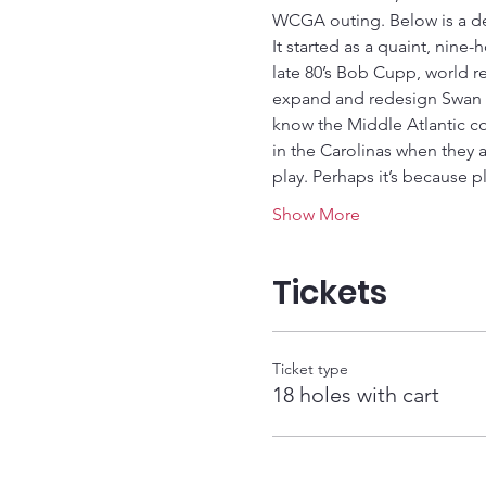
WCGA outing. Below is a des
It started as a quaint, nine
late 80’s Bob Cupp, world r
expand and redesign Swan Po
know the Middle Atlantic c
in the Carolinas when they a
play. Perhaps it’s because p
Show More
Tickets
Ticket type
18 holes with cart