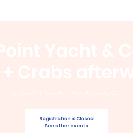
Membership
News
Board
Handicap
WCGA Co
oint Yacht & 
 + Crabs after
Sat, Sep 07
  |  
Swan Point Yacht & Country Club
Registration is Closed
See other events