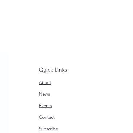
Quick Links
About
News
Events
Contact
Subscribe