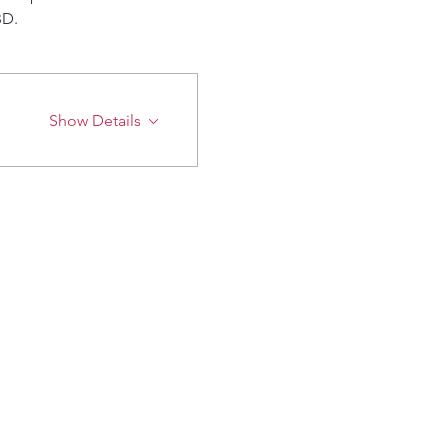
BD.
Show Details