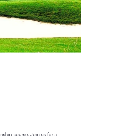
ship course. Join us for a 