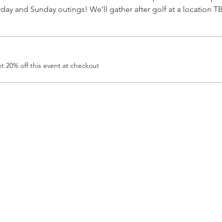
day and Sunday outings! We’ll gather after golf at a location T
r
 20% off this event at checkout