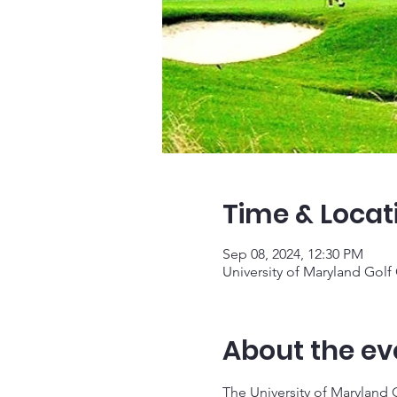
Time & Locat
Sep 08, 2024, 12:30 PM
University of Maryland Gol
About the ev
The University of Maryland 