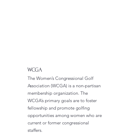
WCGA
The Women’s Congressional Golf
Association (WCGA) is a non-partisan
membership organization. The
WCGA’s primary goals are to foster
fellowship and promote golfing
opportunities among women who are
current or former congressional
staffers.