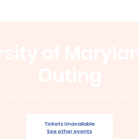
Membership
News
Board
Handicap
WCGA Co
sity of Maryla
Outing
Sun, Sep 08
  |  
University of Maryland Golf Course
Tickets Unavailable
See other events