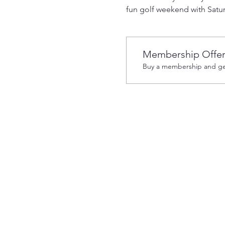
fun golf weekend with Satur
Membership Offe
Buy a membership and get