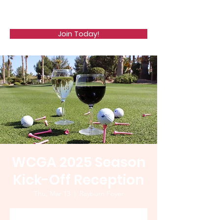
WCGA
Join Today!
WCGA 2025 Season
Kick-Off Reception
Thu, Mar 13
  |  
Rayburn Foyer