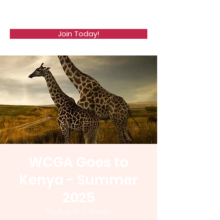
WCGA
Join Today!
WCGA Goes to
Kenya - Summer
2025
Fri, Aug 01
  |  
Nairobi