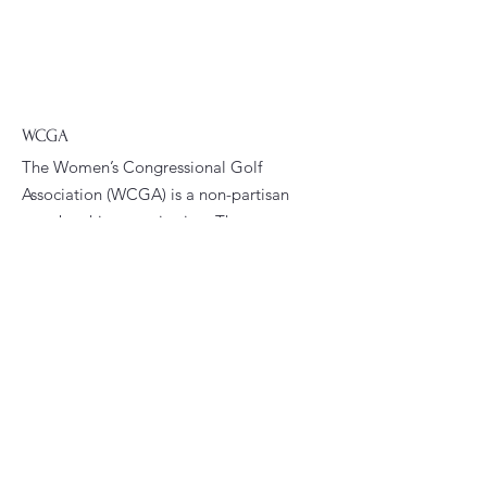
WCGA
The Women’s Congressional Golf
Association (WCGA) is a non-partisan
membership organization. The
WCGA’s primary goals are to foster
fellowship and promote golfing
opportunities among women who are
current or former congressional
staffers.
Email
:
president@wcga.org