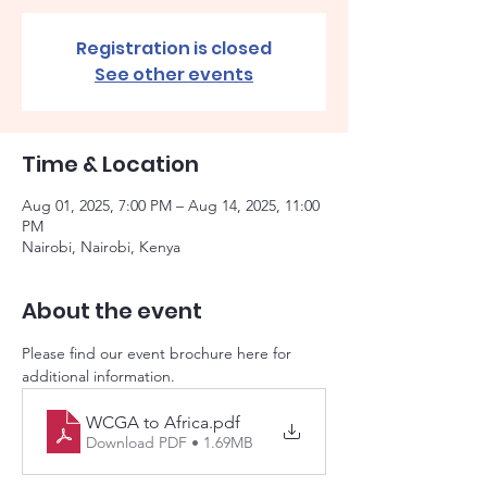
Registration is closed
See other events
Time & Location
Aug 01, 2025, 7:00 PM – Aug 14, 2025, 11:00
PM
Nairobi, Nairobi, Kenya
About the event
Please find our event brochure here for 
additional information. 
WCGA to Africa
.pdf
Download PDF • 1.69MB