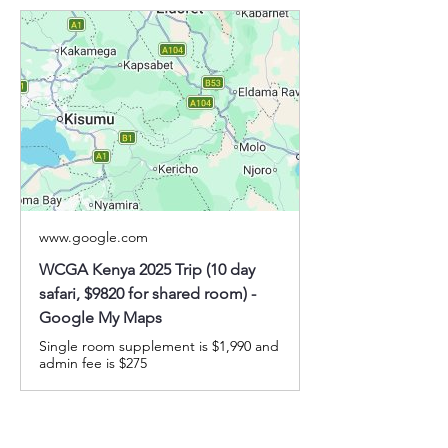
www.google.com
WCGA Kenya 2025 Trip (10 day
safari, $9820 for shared room) -
Google My Maps
Single room supplement is $1,990 and
admin fee is $275