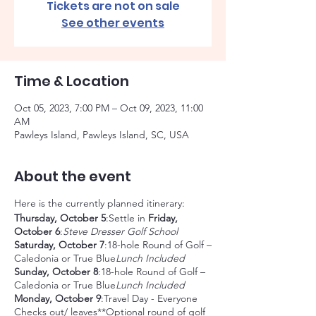
Tickets are not on sale
See other events
Time & Location
Oct 05, 2023, 7:00 PM – Oct 09, 2023, 11:00
AM
Pawleys Island, Pawleys Island, SC, USA
About the event
Here is the currently planned itinerary:
Thursday, October 5
:Settle in
Friday,
October 6
:
Steve Dresser Golf School
Saturday, October 7
:18-hole Round of Golf –
Caledonia or True Blue
Lunch Included
Sunday, October 8
:18-hole Round of Golf –
Caledonia or True Blue
Lunch Included
Monday, October 9
:Travel Day - Everyone
Checks out/ leaves**Optional round of golf