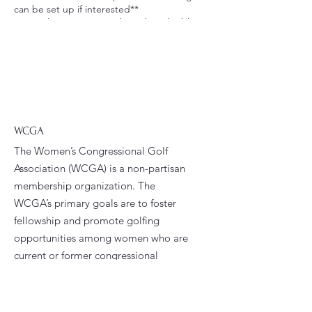
can be set up if interested**
Cost is $650 per person based on double
occupancy. Please call the Steve Dresser
Golf Academy and let them know you are
with “the Erynn Hook group” to put down a
$100 deposit for the academy and for the
lodging. The remainder of the balance will
be due upon arrival to the golf school.
Contact Information:
Terry Dresser
WCGA
Steve Dresser Golf Academy
The Women’s Congressional Golf
843-650-2272
Association (WCGA) is a non-partisan
80 Pinehurst Lane
membership organization. The
Pawleys Island, SC 29585
WCGA’s primary goals are to foster
fellowship and promote golfing
opportunities among women who are
current or former congressional
staffers.
Email
:
president@wcga.org