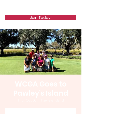
WCGA
Join Today!
WCGA Goes to
Pawley's Island
Thu, Oct 05
  |  
Pawleys Island