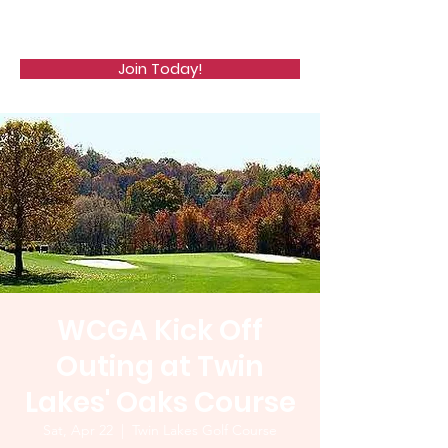
WCGA
Join Today!
WCGA Kick Off
Outing at Twin
Lakes' Oaks Course
Sat, Apr 22
  |  
Twin Lakes Golf Course