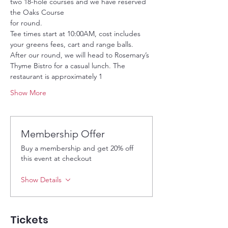
two 18-hole courses and we have reserved 
the Oaks Course
for round.
Tee times start at 10:00AM, cost includes 
your greens fees, cart and range balls. 
After our round, we will head to Rosemary’s 
Thyme Bistro for a casual lunch. The 
restaurant is approximately 1
Show More
Membership Offer
Buy a membership and get 20% off
this event at checkout
Show Details
Tickets