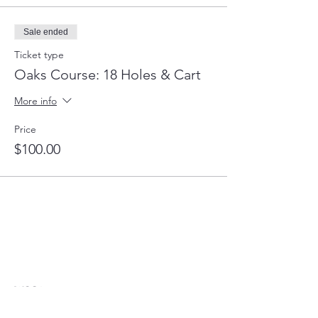
Sale ended
Ticket type
Oaks Course: 18 Holes & Cart
More info
Price
$100.00
WCGA
The Women’s Congressional Golf