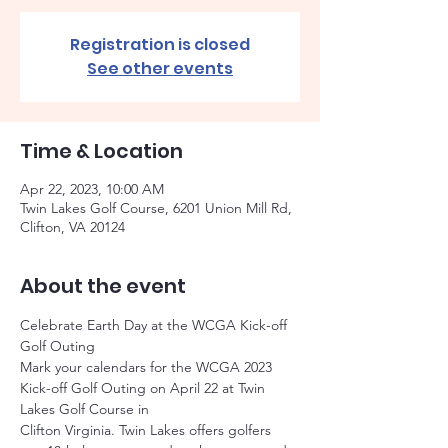
Registration is closed
See other events
Time & Location
Apr 22, 2023, 10:00 AM
Twin Lakes Golf Course, 6201 Union Mill Rd,
Clifton, VA 20124
About the event
Celebrate Earth Day at the WCGA Kick-off 
Golf Outing
Mark your calendars for the WCGA 2023 
Kick-off Golf Outing on April 22 at Twin 
Lakes Golf Course in
Clifton Virginia. Twin Lakes offers golfers 