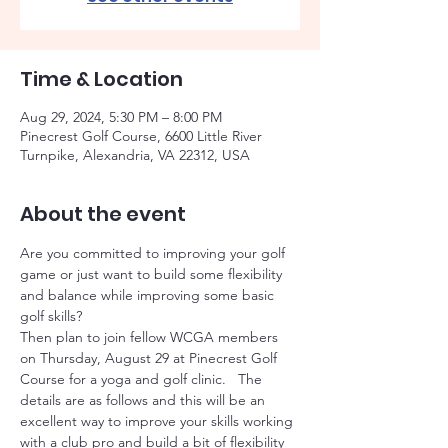
Time & Location
Aug 29, 2024, 5:30 PM – 8:00 PM
Pinecrest Golf Course, 6600 Little River
Turnpike, Alexandria, VA 22312, USA
About the event
Are you committed to improving your golf 
game or just want to build some flexibility 
and balance while improving some basic 
golf skills?   
Then plan to join fellow WCGA members 
on Thursday, August 29 at Pinecrest Golf 
Course for a yoga and golf clinic.   The 
details are as follows and this will be an 
excellent way to improve your skills working 
with a club pro and build a bit of flexibility 