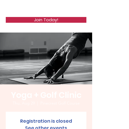
WCGA
Join Today!
Yoga + Golf Clinic
Thu, Aug 29
  |  
Pinecrest Golf Course
Registration is closed
See other events