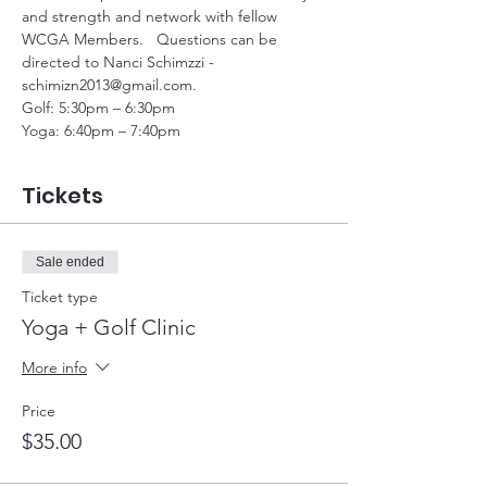
and strength and network with fellow 
WCGA Members.   Questions can be 
directed to Nanci Schimzzi - 
schimizn2013@gmail.com.   
Golf: 5:30pm – 6:30pm
Yoga: 6:40pm – 7:40pm
Tickets
Sale ended
Ticket type
Yoga + Golf Clinic
More info
Price
$35.00