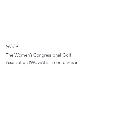
WCGA
The Women’s Congressional Golf
Association (WCGA) is a non-partisan
membership organization. The
WCGA’s primary goals are to foster
fellowship and promote golfing
opportunities among women who are
current or former congressional
staffers.
Email
:
president@wcga.org