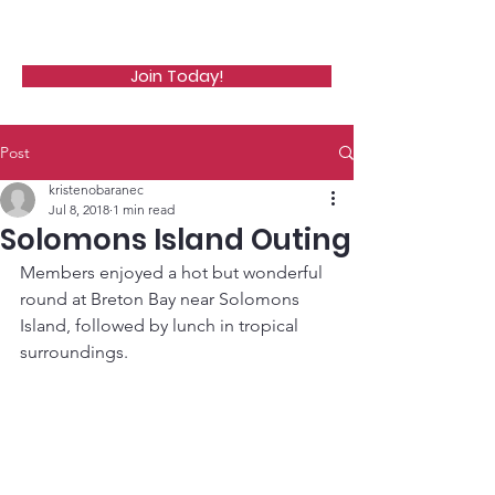
WCGA
Join Today!
Post
kristenobaranec
Jul 8, 2018
1 min read
Solomons Island Outing
Members enjoyed a hot but wonderful 
round at Breton Bay near Solomons 
Island, followed by lunch in tropical 
surroundings.