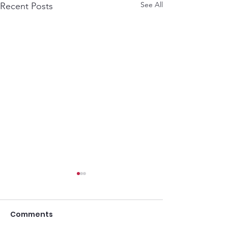
See All
Recent Posts
Comments