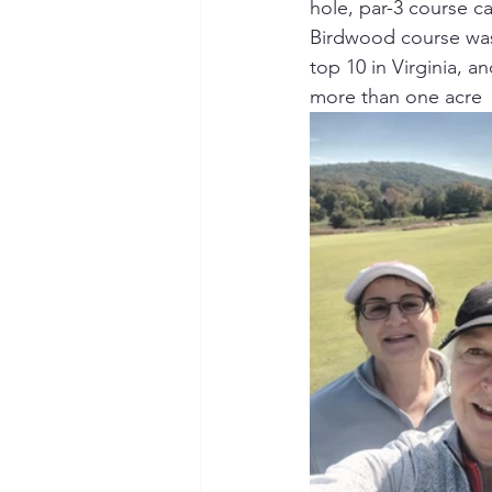
hole, par-3 course c
Birdwood course was 
top 10 in Virginia, 
more than one acre