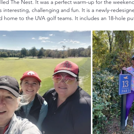
alled The Nest. It was a perfect warm-up for the weekend
interesting, challenging and fun. It is a newly-redesign
and home to the UVA golf teams. It includes an 18-hole pu