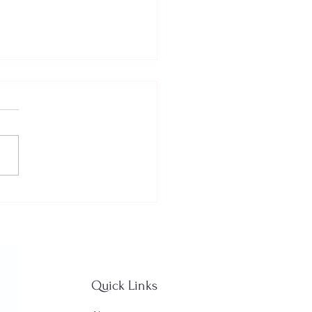
ted about golf
son!
Quick Links