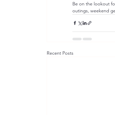
Be on the lookout for
outings, weekend get
Recent Posts