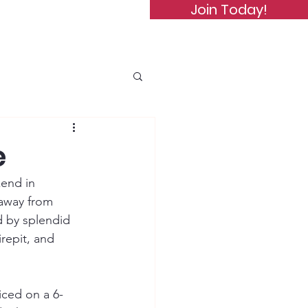
Join Today!
de of Conduct
Subscribe
e
end in 
 away from 
d by splendid 
repit, and 
iced on a 6-