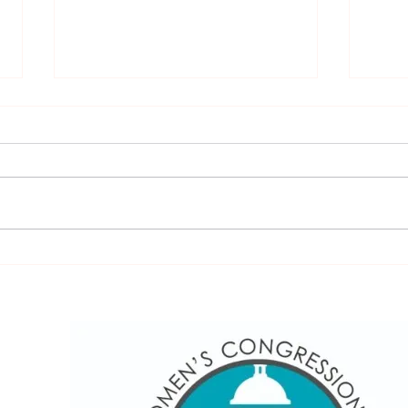
Burke Lake Clinic & Golf
Exci
sea