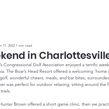
Membership
News
Board
Handicap
WCGA Co
t 17, 2022
1 min read
kend in Charlottesvill
Congressional Golf Association enjoyed a terrific week
ginia. The Boar’s Head Resort offered a welcoming ‘home
 golf, wonderful cheers, meals, and bar bites, surrounde
her was perfect for outdoor relaxing, sitting around the fi
rails. 
Hunter Brown offered a short game clinic, then we pract