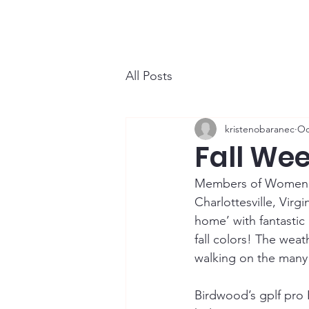
WCGA
Home
About
Events
All Posts
kristenobaranec
Oc
Fall Wee
Members of Women’s 
Charlottesville, Vir
home’ with fantastic
fall colors! The weat
walking on the many t
Birdwood’s gplf pro 