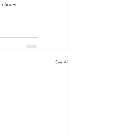
clinics, 
See All