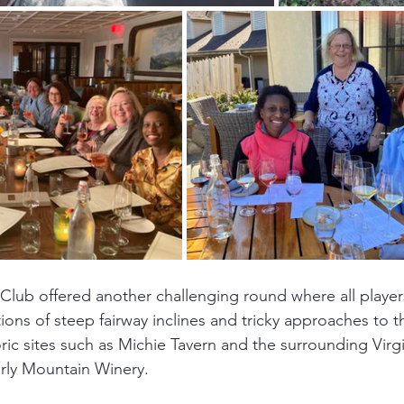
lub offered another challenging round where all players
ons of steep fairway inclines and tricky approaches to 
oric sites such as Michie Tavern and the surrounding Virg
rly Mountain Winery. 