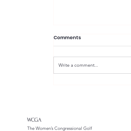
Comments
Write a comment...
WCGA Enjoys a
Wonderful Day at
Clustered Spires
WCGA
The Women’s Congressional Golf