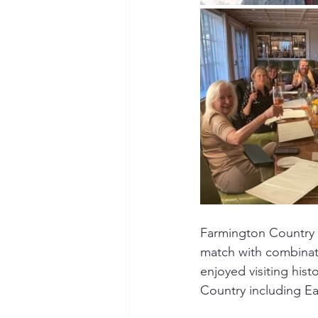
Farmington Country C
match with combinati
enjoyed visiting hist
Country including Ea