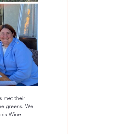
 met their 
the greens. We 
inia Wine 