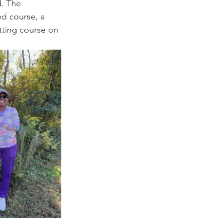
. The 
ed course, a 
tting course on 