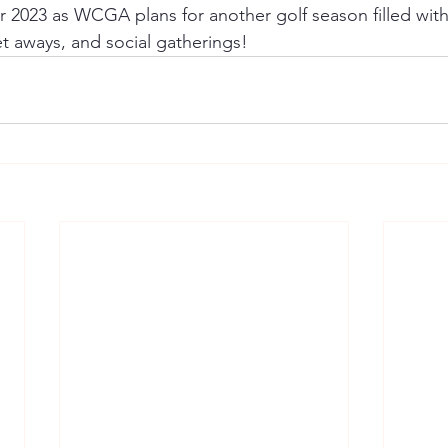
 2023 as WCGA plans for another golf season filled with 
 aways, and social gatherings! 