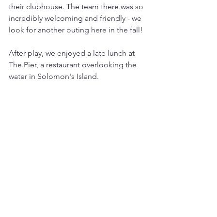
their clubhouse. The team there was so 
incredibly welcoming and friendly - we  
look for another outing here in the fall!
After play, we enjoyed a late lunch at 
The Pier, a restaurant overlooking the 
water in Solomon's Island. 