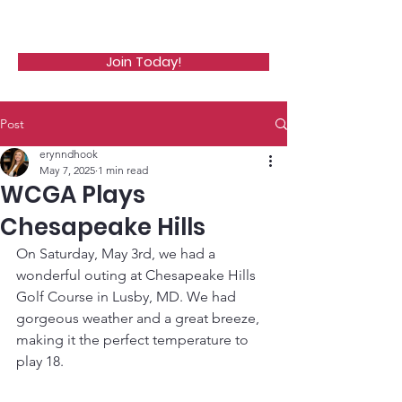
WCGA
Join Today!
Post
erynndhook
May 7, 2025
1 min read
WCGA Plays
Chesapeake Hills
On Saturday, May 3rd, we had a 
wonderful outing at Chesapeake Hills 
Golf Course in Lusby, MD. We had 
gorgeous weather and a great breeze, 
making it the perfect temperature to 
play 18. 