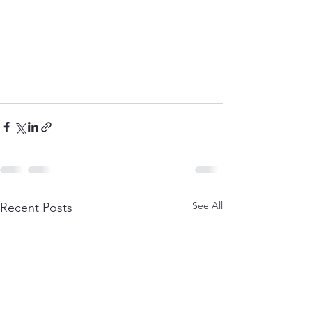
See All
Recent Posts