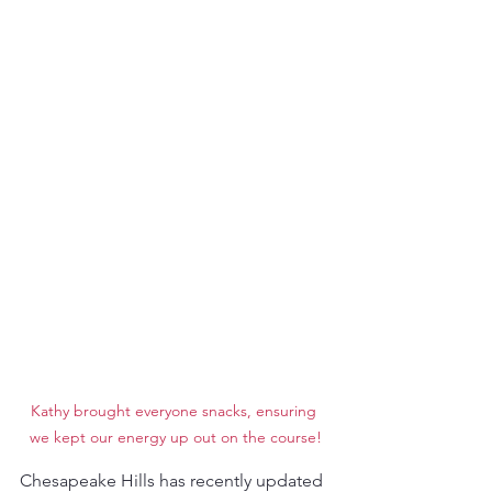
Kathy brought everyone snacks, ensuring 
we kept our energy up out on the course!
Chesapeake Hills has recently updated 